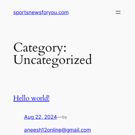
Skip
sportsnewsforyou.com
to
content
Category:
Uncategorized
Hello world!
Aug 22, 2024
—
by
aneesh12online@gmail.com