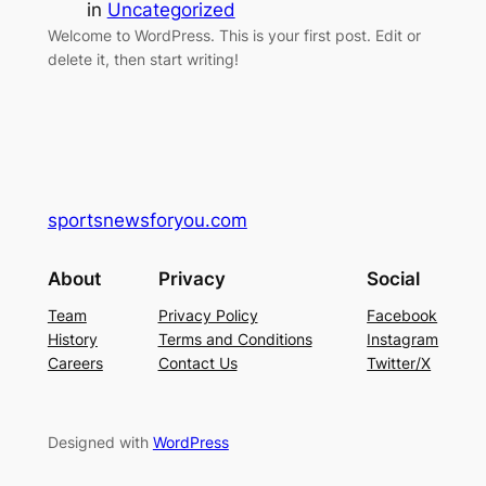
in
Uncategorized
Welcome to WordPress. This is your first post. Edit or
delete it, then start writing!
sportsnewsforyou.com
About
Privacy
Social
Team
Privacy Policy
Facebook
History
Terms and Conditions
Instagram
Careers
Contact Us
Twitter/X
Designed with
WordPress